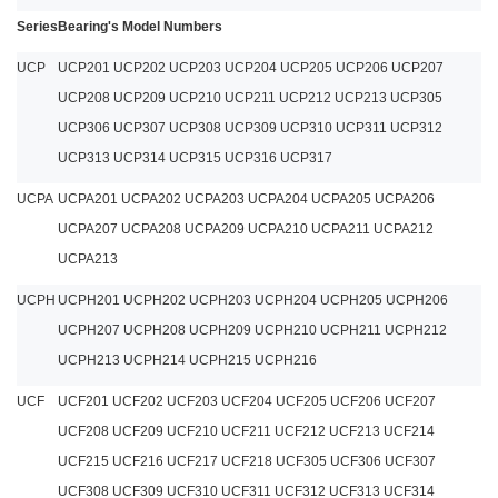
Series
Bearing's Model Numbers
UCP
UCP201 UCP202 UCP203 UCP204 UCP205 UCP206 UCP207
UCP208 UCP209 UCP210 UCP211 UCP212 UCP213 UCP305
UCP306 UCP307 UCP308 UCP309 UCP310 UCP311 UCP312
UCP313 UCP314 UCP315 UCP316 UCP317
UCPA
UCPA201 UCPA202 UCPA203 UCPA204 UCPA205 UCPA206
UCPA207 UCPA208 UCPA209 UCPA210 UCPA211 UCPA212
UCPA213
UCPH
UCPH201 UCPH202 UCPH203 UCPH204 UCPH205 UCPH206
UCPH207 UCPH208 UCPH209 UCPH210 UCPH211 UCPH212
UCPH213 UCPH214 UCPH215 UCPH216
UCF
UCF201 UCF202 UCF203 UCF204 UCF205 UCF206 UCF207
UCF208 UCF209 UCF210 UCF211 UCF212 UCF213 UCF214
UCF215 UCF216 UCF217 UCF218 UCF305 UCF306 UCF307
UCF308 UCF309 UCF310 UCF311 UCF312 UCF313 UCF314