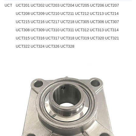
UCT
UCT201 UCT202 UCT203 UCT204 UCT205 UCT206 UCT207
UCT208 UCT209 UCT210 UCT211 UCT212 UCT213 UCT214
UCT215 UCT216 UCT217 UCT218 UCT305 UCT306 UCT307
UCT308 UCT309 UCT310 UCT311 UCT312 UCT313 UCT314
UCT315 UCT316 UCT317 UCT318 UCT319 UCT320 UCT321
UCT322 UCT324 UCT326 UCT328