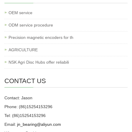
OEM service
ODM service procedure
Precision magnetic encoders for th
AGRICULTURE
NSK Agri Disc Hubs offer reliabili
CONTACT US
Contact: Jason
Phone: (86)15254153296
Tel: (86)15254153296
Email:
jn_bearing@aliyun.com