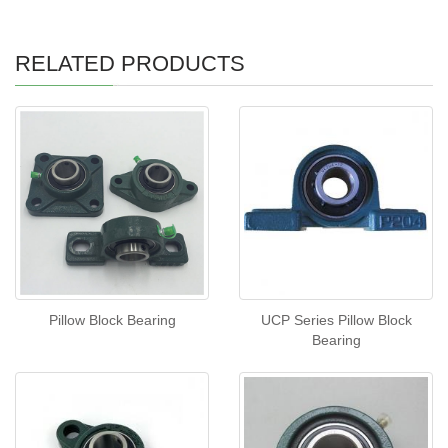
RELATED PRODUCTS
Pillow Block Bearing
UCP Series Pillow Block
Bearing