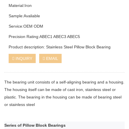
Material:Iron
Sample:Avaliable
Service:OEM ODM
Precision Rating:ABEC1 ABEC3 ABEC5
Product description: Stainless Steel Pillow Block Bearing
INQUIRY
EMAIL
The bearing unit consists of a self-aligning bearing and a housing.
The housing itself can be made of cast iron, stainless steel or
plastic. The bearing in the housing can be made of bearing steel
or stainless steel
Series of Pillow Block Bearings