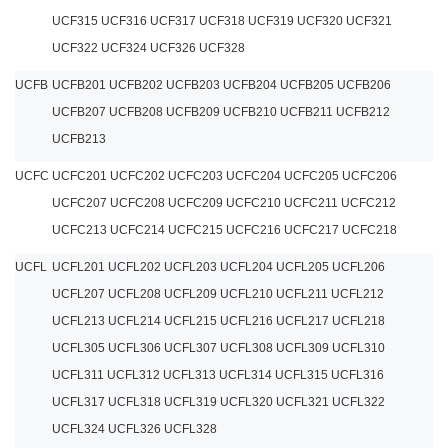
UCF315 UCF316 UCF317 UCF318 UCF319 UCF320 UCF321
UCF322 UCF324 UCF326 UCF328
UCFB
UCFB201 UCFB202 UCFB203 UCFB204 UCFB205 UCFB206
UCFB207 UCFB208 UCFB209 UCFB210 UCFB211 UCFB212
UCFB213
UCFC
UCFC201 UCFC202 UCFC203 UCFC204 UCFC205 UCFC206
UCFC207 UCFC208 UCFC209 UCFC210 UCFC211 UCFC212
UCFC213 UCFC214 UCFC215 UCFC216 UCFC217 UCFC218
UCFL
UCFL201 UCFL202 UCFL203 UCFL204 UCFL205 UCFL206
UCFL207 UCFL208 UCFL209 UCFL210 UCFL211 UCFL212
UCFL213 UCFL214 UCFL215 UCFL216 UCFL217 UCFL218
UCFL305 UCFL306 UCFL307 UCFL308 UCFL309 UCFL310
UCFL311 UCFL312 UCFL313 UCFL314 UCFL315 UCFL316
UCFL317 UCFL318 UCFL319 UCFL320 UCFL321 UCFL322
UCFL324 UCFL326 UCFL328