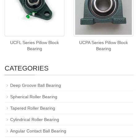
UCFL Series Pillow Block
UCPA Series Pillow Block
Bearing
Bearing
CATEGORIES
Deep Groove Ball Bearing
Spherical Roller Bearing
Tapered Roller Bearing
Cylindrical Roller Bearing
Angular Contact Ball Bearing