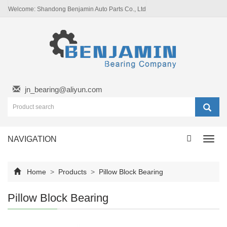
Welcome: Shandong Benjamin Auto Parts Co., Ltd
jn_bearing@aliyun.com
NAVIGATION
Toggl
navig
Home
>
Products
>
Pillow Block Bearing
Pillow Block Bearing