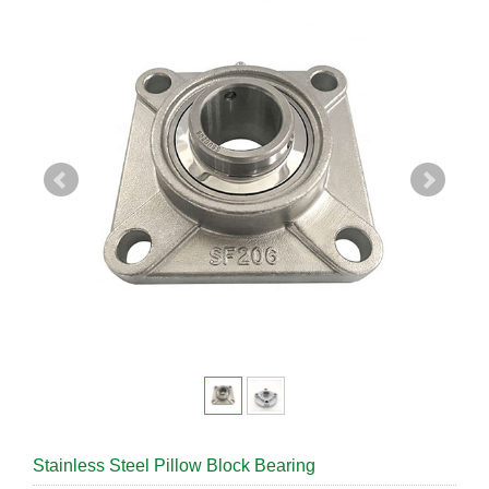
Stainless Steel Pillow Block Bearing