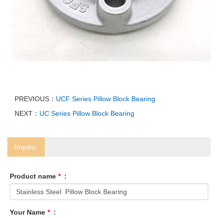
PREVIOUS：
UCF Series Pillow Block Bearing
NEXT：
UC Series Pillow Block Bearing
Inquiry:
Product name
*
:
Your Name
*
: