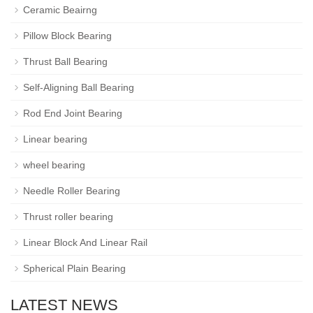
Ceramic Beairng
Pillow Block Bearing
Thrust Ball Bearing
Self-Aligning Ball Bearing
Rod End Joint Bearing
Linear bearing
wheel bearing
Needle Roller Bearing
Thrust roller bearing
Linear Block And Linear Rail
Spherical Plain Bearing
LATEST NEWS