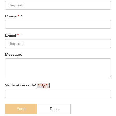
Phone
*
:
E-mail
*
:
Message:
Verification code:
Send
Reset