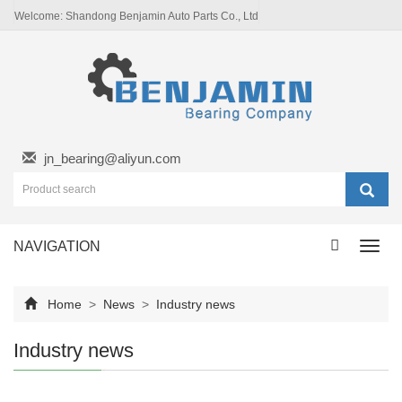
Welcome: Shandong Benjamin Auto Parts Co., Ltd
jn_bearing@aliyun.com
NAVIGATION
Toggl
navig
Home
>
News
>
Industry news
Industry news