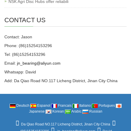
NSK Agri Disc Hubs offer reliabili
CONTACT US
Contact: Jason
Phone: (86)15254153296
Tel: (86)15254153296
Email:
jn_bearing@aliyun.com
Whatsapp: David
Add: Da Qiao Road NO.117 Licheng District, Jinan City China
Deutsch
Espanol
Francais
Italiano
Portugues
Japanese
Korean
Arabic
Russian
Da Qiao Road NO.117 Licheng District, Jinan City China