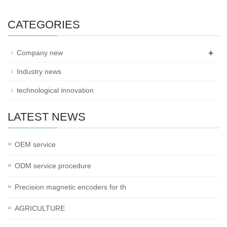
CATEGORIES
+
Company new
Industry news
technological innovation
LATEST NEWS
OEM service
ODM service procedure
Precision magnetic encoders for th
AGRICULTURE