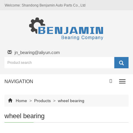
Welcome: Shandong Benjamin Auto Parts Co., Ltd
jn_bearing@aliyun.com
NAVIGATION
Toggl
navig
Home
>
Products
>
wheel bearing
wheel bearing