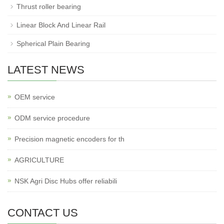
Thrust roller bearing
Linear Block And Linear Rail
Spherical Plain Bearing
LATEST NEWS
OEM service
ODM service procedure
Precision magnetic encoders for th
AGRICULTURE
NSK Agri Disc Hubs offer reliabili
CONTACT US