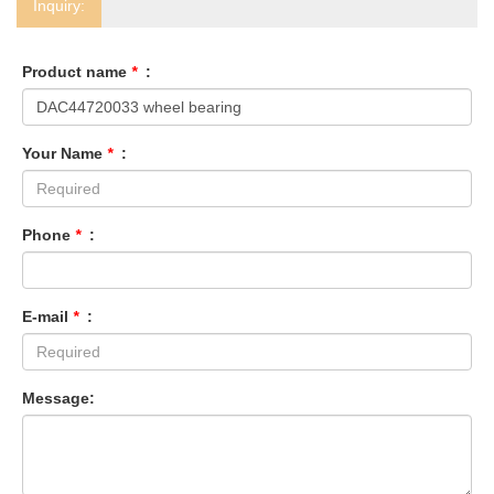
Inquiry:
Product name
*
:
Your Name
*
:
Phone
*
:
E-mail
*
:
Message: