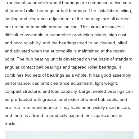
Traditional automobile wheel bearings are composed of two sets
of tapered roller bearings or ball bearings. The installation, oiling,
sealing and clearance adjustment of the bearings are all carried
out on the automobile production line. This structure makes it
difficult to assemble in automobile production plants, high cost,
and poor reliability, and the bearings need to be cleaned, oiled
and adjusted when the automobile is maintained at the repair
point. The hub bearing unit is developed on the basis of standard
angular contact ball bearings and tapered roller bearings. It
combines two sets of bearings as a whole. It has good assembly
performance, can omit clearance adjustment, light weight,
compact structure, and load capacity. Large, sealed bearings can
be pre-loaded with grease, omit external wheel hub seals, and
are free from maintenance. They have been widely used in cars,
and there is a trend to gradually expand their applications in
trucks.