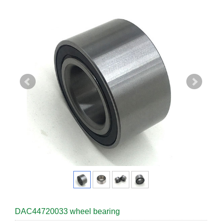
DAC44720033 wheel bearing