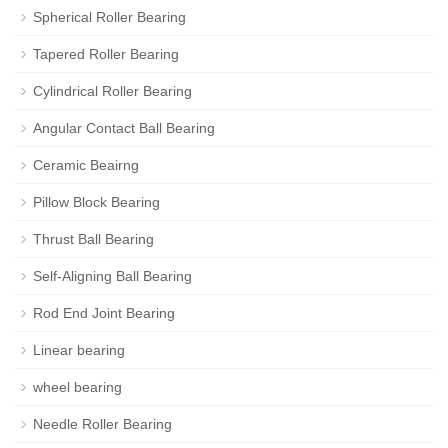
Spherical Roller Bearing
Tapered Roller Bearing
Cylindrical Roller Bearing
Angular Contact Ball Bearing
Ceramic Beairng
Pillow Block Bearing
Thrust Ball Bearing
Self-Aligning Ball Bearing
Rod End Joint Bearing
Linear bearing
wheel bearing
Needle Roller Bearing