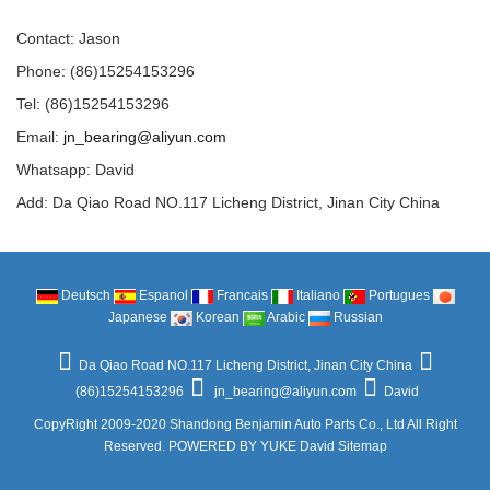
Contact: Jason
Phone: (86)15254153296
Tel: (86)15254153296
Email:
jn_bearing@aliyun.com
Whatsapp: David
Add: Da Qiao Road NO.117 Licheng District, Jinan City China
Deutsch
Espanol
Francais
Italiano
Portugues
Japanese
Korean
Arabic
Russian
Da Qiao Road NO.117 Licheng District, Jinan City China
(86)15254153296
jn_bearing@aliyun.com
David
CopyRight 2009-2020 Shandong Benjamin Auto Parts Co., Ltd All Right
Reserved.
POWERED BY YUKE
David
Sitemap