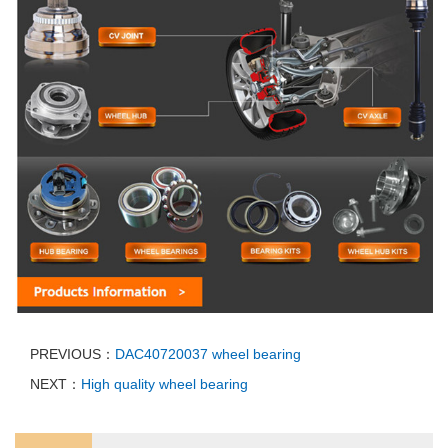
PREVIOUS：
DAC40720037 wheel bearing
NEXT：
High quality wheel bearing