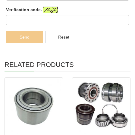
Verification code:
Send
Reset
RELATED PRODUCTS