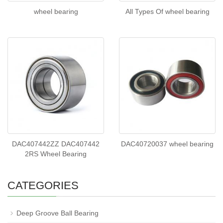
wheel bearing
All Types Of wheel bearing
DAC407442ZZ DAC407442
DAC40720037 wheel bearing
2RS Wheel Bearing
CATEGORIES
Deep Groove Ball Bearing