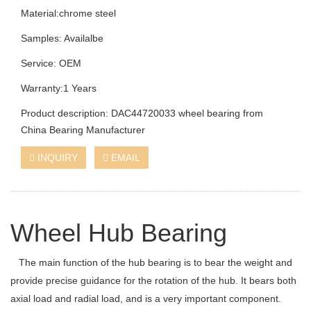
Material:chrome steel
Samples: Availalbe
Service: OEM
Warranty:1 Years
Product description: DAC44720033 wheel bearing from
China Bearing Manufacturer
INQUIRY
EMAIL
Wheel Hub Bearing
The main function of the hub bearing is to bear the weight and
provide precise guidance for the rotation of the hub. It bears both
axial load and radial load, and is a very important component.